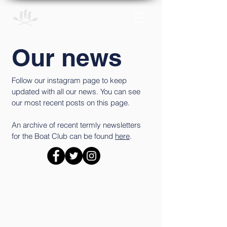
Our news
Follow our instagram page to keep
updated with all our news. You can see
our most recent posts on this page.
An archive of recent termly newsletters
for the Boat Club can be found
here
.