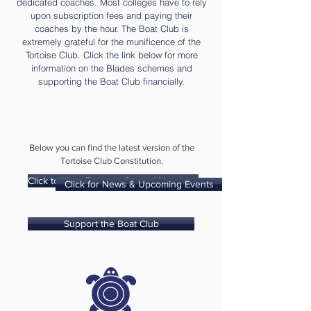
dedicated coaches. Most colleges have to rely
upon subscription fees and paying their
coaches by the hour. The Boat Club is
extremely grateful for the munificence of the
Tortoise Club. Click the link below for more
information on the Blades schemes and
supporting the Boat Club financially.
Below you can find the latest version of the
Tortoise Club Constitution.
Click to View Tortoise Council Members
Click for News & Upcoming Events
Support the Boat Club