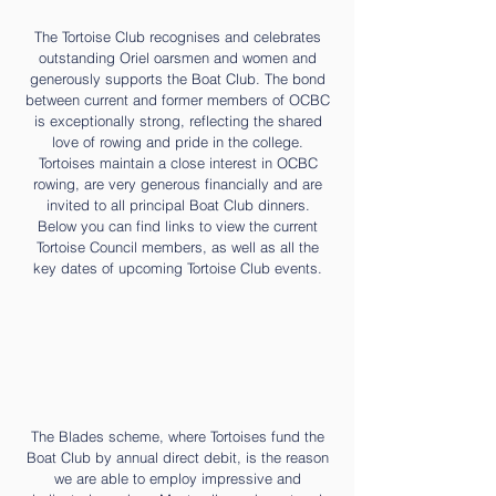
The Tortoise Club recognises and celebrates
outstanding Oriel oarsmen and women and
generously supports the Boat Club. The bond
between current and former members of OCBC
is exceptionally strong, reflecting the shared
love of rowing and pride in the college.
Tortoises maintain a close interest in OCBC
rowing, are very generous financially and are
invited to all principal Boat Club dinners.
Below you can find links to view the current
Tortoise Council members, as well as all the
key dates of upcoming Tortoise Club events.
The Blades scheme, where Tortoises fund the
Boat Club by annual direct debit, is the reason
we are able to employ impressive and