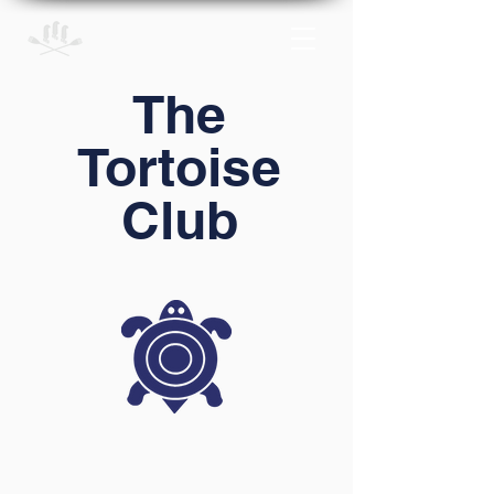
The
Tortoise
Club